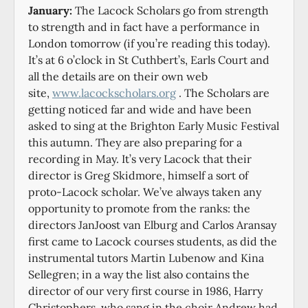
January:
The Lacock Scholars go from strength
to strength and in fact have a performance in
London tomorrow (if you’re reading this today).
It’s at 6 o’clock in St Cuthbert’s, Earls Court and
all the details are on their own web
site,
www.lacockscholars.org
. The Scholars are
getting noticed far and wide and have been
asked to sing at the Brighton Early Music Festival
this autumn. They are also preparing for a
recording in May. It’s very Lacock that their
director is Greg Skidmore, himself a sort of
proto-Lacock scholar. We’ve always taken any
opportunity to promote from the ranks: the
directors JanJoost van Elburg and Carlos Aransay
first came to Lacock courses students, as did the
instrumental tutors Martin Lubenow and Kina
Sellegren; in a way the list also contains the
director of our very first course in 1986, Harry
Christophers, who sang in the choir Andrew had