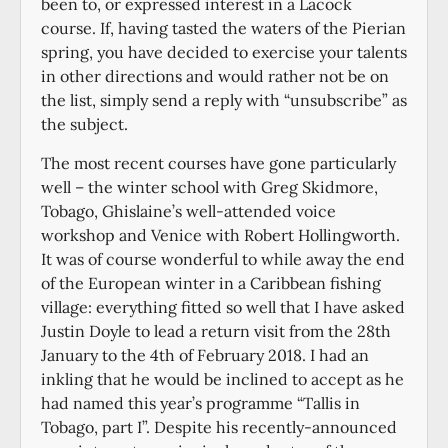
been to, or expressed interest in a Lacock
course. If, having tasted the waters of the Pierian
spring, you have decided to exercise your talents
in other directions and would rather not be on
the list, simply send a reply with “unsubscribe” as
the subject.
The most recent courses have gone particularly
well – the winter school with Greg Skidmore,
Tobago, Ghislaine’s well-attended voice
workshop and Venice with Robert Hollingworth.
It was of course wonderful to while away the end
of the European winter in a Caribbean fishing
village: everything fitted so well that I have asked
Justin Doyle to lead a return visit from the 28th
January to the 4th of February 2018. I had an
inkling that he would be inclined to accept as he
had named this year’s programme “Tallis in
Tobago, part I”. Despite his recently-announced