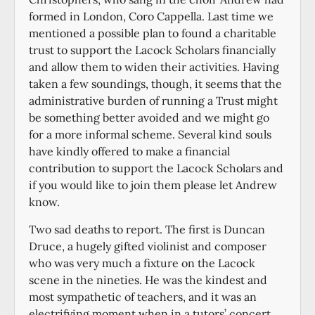
formed in London, Coro Cappella. Last time we
mentioned a possible plan to found a charitable
trust to support the Lacock Scholars financially
and allow them to widen their activities. Having
taken a few soundings, though, it seems that the
administrative burden of running a Trust might
be something better avoided and we might go
for a more informal scheme. Several kind souls
have kindly offered to make a financial
contribution to support the Lacock Scholars and
if you would like to join them please let Andrew
know.
Two sad deaths to report. The first is Duncan
Druce, a hugely gifted violinist and composer
who was very much a fixture on the Lacock
scene in the nineties. He was the kindest and
most sympathetic of teachers, and it was an
electrifying moment when in a tutors’ concert