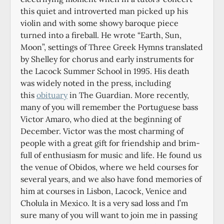
this quiet and introverted man picked up his
violin and with some showy baroque piece
turned into a fireball. He wrote “Earth, Sun,
Moon”, settings of Three Greek Hymns translated
by Shelley for chorus and early instruments for
the Lacock Summer School in 1995. His death
was widely noted in the press, including
this
obituary
in The Guardian. More recently,
many of you will remember the Portuguese bass
Victor Amaro, who died at the beginning of
December. Victor was the most charming of
people with a great gift for friendship and brim-
full of enthusiasm for music and life. He found us
the venue of Obidos, where we held courses for
several years, and we also have fond memories of
him at courses in Lisbon, Lacock, Venice and
Cholula in Mexico. It is a very sad loss and I’m
sure many of you will want to join me in passing