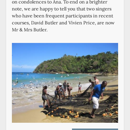
on condolences to Ana. To end on a brighter
note, we are happy to tell you that two singers
who have been frequent participants in recent
courses, David Butler and Vivien Price, are now
Mr & Mrs Butler.