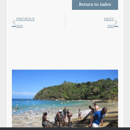
Return to index
PREVIOUS
NEXT
2015
2017