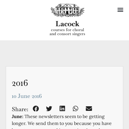
Lacock
courses for choral
and consort singers
2016
10 June 2016
Share:
June:
These newsletters seem to be getting
longer. We send them to you because you have