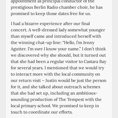
appointment as principal conductor of the
prestigious Berlin Radio chamber choir, he has
promised to keep those dates free for us.
I had a bizarre experience after our final
concert. A well-dressed lady somewhat younger
than myself came and introduced herself with
the winning chat-up line: “Hello, I’m Jenny
Agutter. I’m
sure
I know your name.” I don’t think
we discovered why she should, but it turned out
that she had been a regular visitor to Castara Bay
for several years. I mentioned that we would try
to interact more with the local community on
our return visit – Justin would be just the person
for it, and she talked about outreach schemes
that she had set up, including an ambitious-
sounding production of The Tempest with the
local primary school. We promised to keep in
touch to coordinate our efforts.