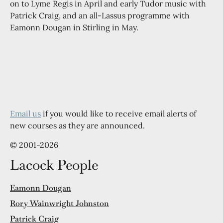
on to Lyme Regis in April and early Tudor music with
Patrick Craig, and an all-Lassus programme with
Eamonn Dougan in Stirling in May.
Email us
if you would like to receive email alerts of
new courses as they are announced.
© 2001-2026
Lacock People
Eamonn Dougan
Rory Wainwright Johnston
Patrick Craig