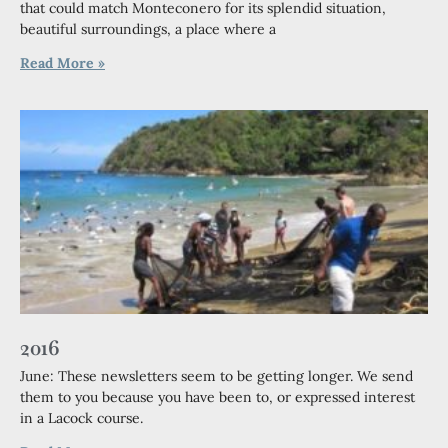
that could match Monteconero for its splendid situation,
beautiful surroundings, a place where a
Read More »
2016
June: These newsletters seem to be getting longer. We send
them to you because you have been to, or expressed interest
in a Lacock course.