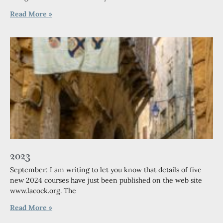
Read More »
2023
September: I am writing to let you know that details of five
new 2024 courses have just been published on the web site
www.lacock.org. The
Read More »