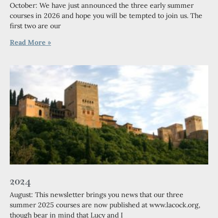
October: We have just announced the three early summer
courses in 2026 and hope you will be tempted to join us. The
first two are our
Read More »
2024
August: This newsletter brings you news that our three
summer 2025 courses are now published at www.lacock.org,
though bear in mind that Lucy and I