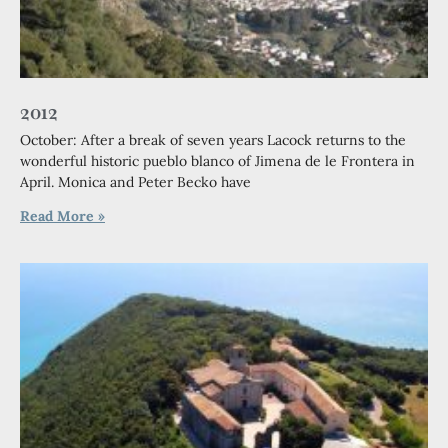
2012
October: After a break of seven years Lacock returns to the
wonderful historic pueblo blanco of Jimena de le Frontera in
April. Monica and Peter Becko have
Read More »