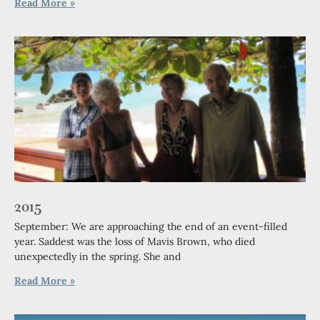
Read More »
2015
September: We are approaching the end of an event-filled
year. Saddest was the loss of Mavis Brown, who died
unexpectedly in the spring. She and
Read More »