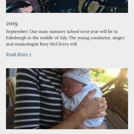
2019
September: Our main summer school next year will be in
Edinburgh in the middle of July. The young conductor, singer
and musicologist Rory McCleery will
Read More »