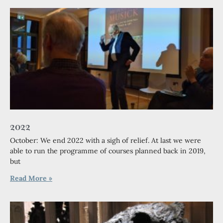
2022
October: We end 2022 with a sigh of relief. At last we were
able to run the programme of courses planned back in 2019,
but
Read More »