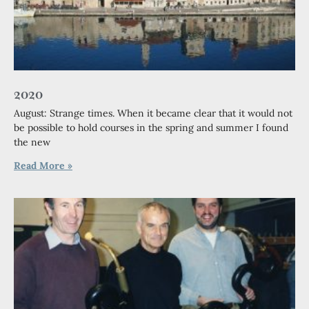
2020
August: Strange times. When it became clear that it would not
be possible to hold courses in the spring and summer I found
the new
Read More »