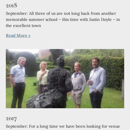
2018
September: All three of us are not long back from another
memorable summer school – this time with Justin Doyle – in
the excellent town
Read More »
2017
September: For a long time we have been looking for venue