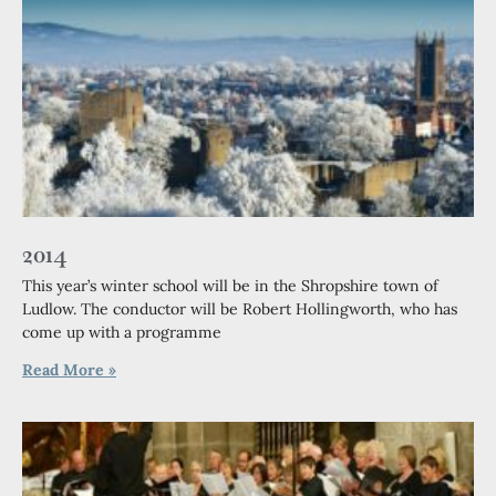
2014
This year’s winter school will be in the Shropshire town of
Ludlow. The conductor will be Robert Hollingworth, who has
come up with a programme
Read More »