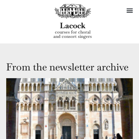
Lacock
courses for choral
and consort singers
From the newsletter archive