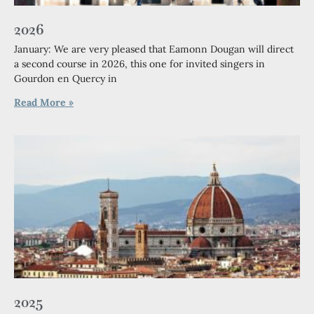
2026
January: We are very pleased that Eamonn Dougan will direct
a second course in 2026, this one for invited singers in
Gourdon en Quercy in
Read More »
2025