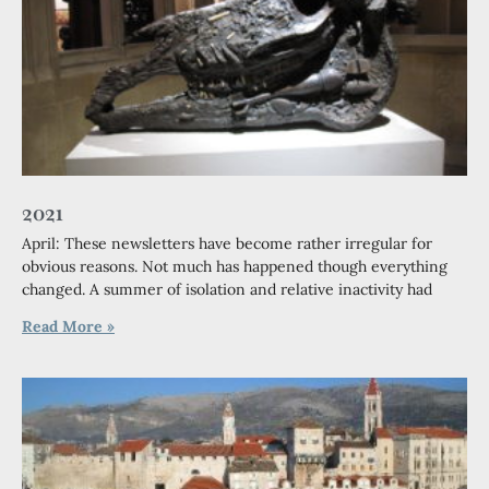
2021
April: These newsletters have become rather irregular for
obvious reasons. Not much has happened though everything
changed. A summer of isolation and relative inactivity had
Read More »