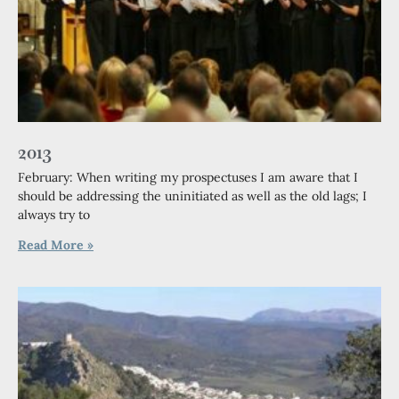
2013
February: When writing my prospectuses I am aware that I
should be addressing the uninitiated as well as the old lags; I
always try to
Read More »