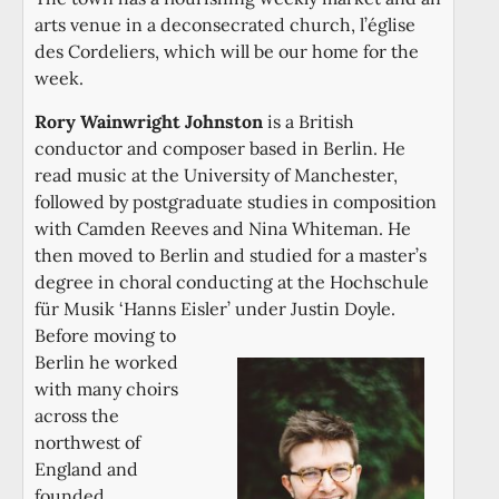
arts venue in a deconsecrated church, l’église
des Cordeliers, which will be our home for the
week.
Rory Wainwright Johnston
is a British
conductor and composer based in Berlin. He
read music at the University of Manchester,
followed by postgraduate studies in composition
with Camden Reeves and Nina Whiteman. He
then moved to Berlin and studied for a master’s
degree in choral conducting at the Hochschule
für Musik ‘Hanns Eisler’ under Justin Doyle.
Before moving to
Berlin he worked
with many choirs
across the
northwest of
England and
founded