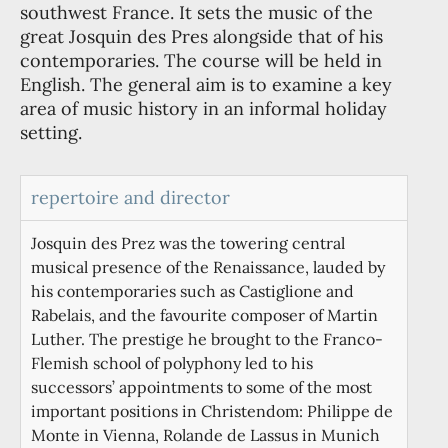
southwest France. It sets the music of the
great Josquin des Pres alongside that of his
contemporaries. The course will be held in
English. The general aim is to examine a key
area of music history in an informal holiday
setting.
repertoire and director
Josquin des Prez was the towering central
musical presence of the Renaissance, lauded by
his contemporaries such as Castiglione and
Rabelais, and the favourite composer of Martin
Luther. The prestige he brought to the Franco-
Flemish school of polyphony led to his
successors’ appointments to some of the most
important positions in Christendom: Philippe de
Monte in Vienna, Rolande de Lassus in Munich