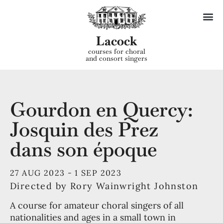
Lacock
courses for choral
and consort singers
Gourdon en Quercy:
Josquin des Prez
dans son époque
27 AUG 2023 -
1 SEP 2023
Directed by Rory Wainwright Johnston
A course for amateur choral singers of all
nationalities and ages in a small town in