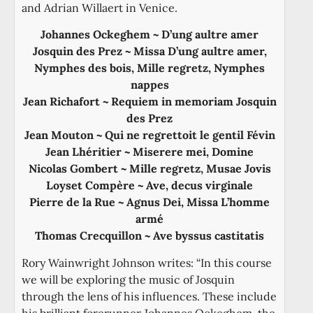
and Adrian Willaert in Venice.
Johannes Ockeghem ~ D’ung aultre amer
Josquin des Prez ~ Missa D’ung aultre amer,
Nymphes des bois, Mille regretz, Nymphes
nappes
Jean Richafort ~ Requiem in memoriam Josquin
des Prez
Jean Mouton ~ Qui ne regrettoit le gentil Févin
Jean Lhéritier ~ Miserere mei, Domine
Nicolas Gombert ~ Mille regretz, Musae Jovis
Loyset Compère ~ Ave, decus virginale
Pierre de la Rue ~ Agnus Dei, Missa L’homme
armé
Thomas Crecquillon ~ Ave byssus castitatis
Rory Wainwright Johnson writes: “In this course
we will be exploring the music of Josquin
through the lens of his influences. These include
his brilliant forerunner Johannes Ockeghem, the