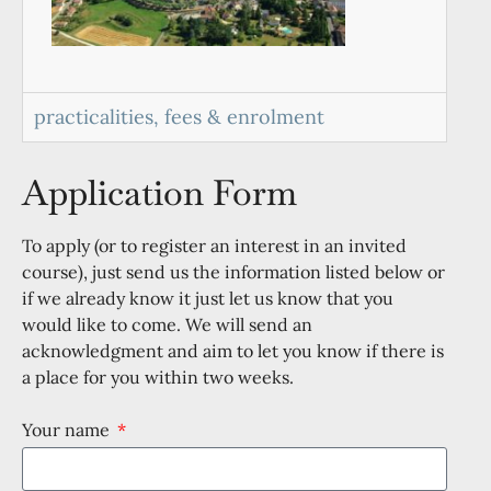
practicalities, fees & enrolment
Application Form
To apply (or to register an interest in an invited
course), just send us the information listed below or
if we already know it just let us know that you
would like to come. We will send an
acknowledgment and aim to let you know if there is
a place for you within two weeks.
Your name