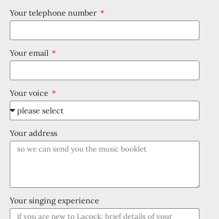
Your telephone number
Your email
Your voice
Your address
Your singing experience