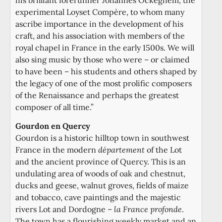
experimental Loyset Compère, to whom many
ascribe importance in the development of his
craft, and his association with members of the
royal chapel in France in the early 1500s. We will
also sing music by those who were – or claimed
to have been – his students and others shaped by
the legacy of one of the most prolific composers
of the Renaissance and perhaps the greatest
composer of all time.”
Gourdon en Quercy
Gourdon is a historic hilltop town in southwest
France in the modern
département
of the Lot
and the ancient province of Quercy. This is an
undulating area of woods of oak and chestnut,
ducks and geese, walnut groves, fields of maize
and tobacco, cave paintings and the majestic
rivers Lot and Dordogne –
la France profonde
.
The town has a flourishing weekly market and an