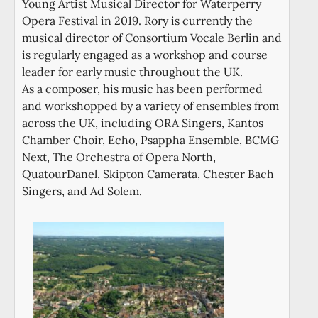
Young Artist Musical Director for Waterperry
Opera Festival in 2019. Rory is currently the
musical director of Consortium Vocale Berlin and
is regularly engaged as a workshop and course
leader for early music throughout the UK.
As a composer, his music has been performed
and workshopped by a variety of ensembles from
across the UK, including ORA Singers, Kantos
Chamber Choir, Echo, Psappha Ensemble, BCMG
Next, The Orchestra of Opera North,
QuatourDanel, Skipton Camerata, Chester Bach
Singers, and Ad Solem.