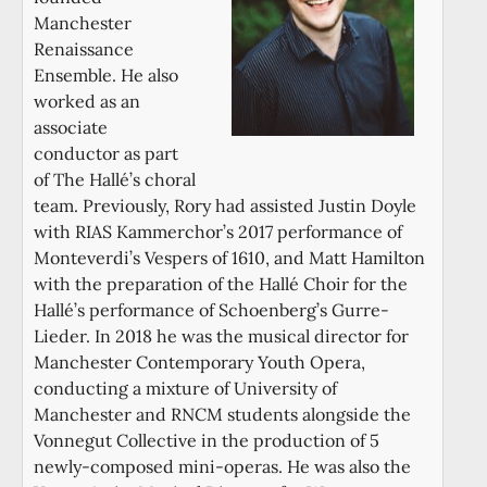
Manchester
Renaissance
Ensemble. He also
worked as an
associate
conductor as part
of The Hallé’s choral
team. Previously, Rory had assisted Justin Doyle
with RIAS Kammerchor’s 2017 performance of
Monteverdi’s Vespers of 1610, and Matt Hamilton
with the preparation of the Hallé Choir for the
Hallé’s performance of Schoenberg’s Gurre-
Lieder. In 2018 he was the musical director for
Manchester Contemporary Youth Opera,
conducting a mixture of University of
Manchester and RNCM students alongside the
Vonnegut Collective in the production of 5
newly-composed mini-operas. He was also the