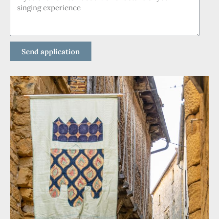
Send application