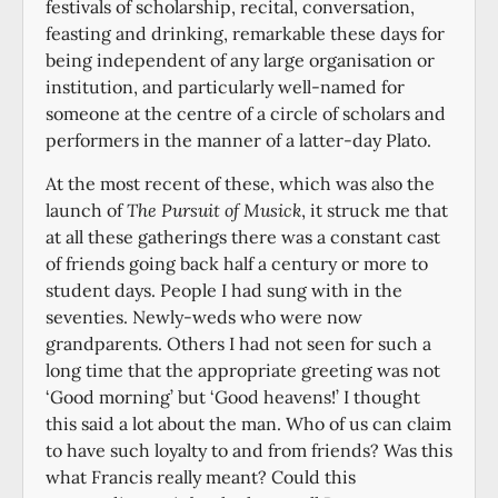
festivals of scholarship, recital, conversation,
feasting and drinking, remarkable these days for
being independent of any large organisation or
institution, and particularly well-named for
someone at the centre of a circle of scholars and
performers in the manner of a latter-day Plato.
At the most recent of these, which was also the
launch of
The Pursuit of Musick
, it struck me that
at all these gatherings there was a constant cast
of friends going back half a century or more to
student days. People I had sung with in the
seventies. Newly-weds who were now
grandparents. Others I had not seen for such a
long time that the appropriate greeting was not
‘Good morning’ but ‘Good heavens!’ I thought
this said a lot about the man. Who of us can claim
to have such loyalty to and from friends? Was this
what Francis really meant? Could this