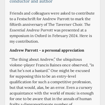
conductor and author
Friends and colleagues were asked to contribute
to a Festschrift for Andrew Parrott to mark the
fiftieth anniversary of The Taverner Choir.
The
Essential Andrew Parrott
was presented at a
symposium in Oxford in February 2024. Here is
my contribution.
Andrew Parrott - a personal appreciation
“The thing about Andrew,” the ubiquitous
violone-player Francis Baines once observed, “is
that he’s not a bastard.” One might be excused
for supposing this to be an entry-level
qualification for such a competitive profession,
but that would, alas, be an error. Even a cursory
acquaintance with the world of music is enough
for one to be aware that in the annals of human
frailty a disproportionate number of