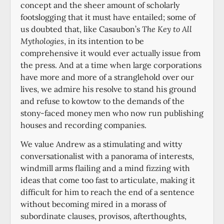
concept and the sheer amount of scholarly
footslogging that it must have entailed; some of
us doubted that, like Casaubon’s
The Key to All
Mythologies
, in its intention to be
comprehensive it would ever actually issue from
the press. And at a time when large corporations
have more and more of a stranglehold over our
lives, we admire his resolve to stand his ground
and refuse to kowtow to the demands of the
stony-faced money men who now run publishing
houses and recording companies.
We value Andrew as a stimulating and witty
conversationalist with a panorama of interests,
windmill arms flailing and a mind fizzing with
ideas that come too fast to articulate, making it
difficult for him to reach the end of a sentence
without becoming mired in a morass of
subordinate clauses, provisos, afterthoughts,