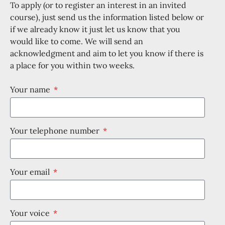
To apply (or to register an interest in an invited
course), just send us the information listed below or
if we already know it just let us know that you
would like to come. We will send an
acknowledgment and aim to let you know if there is
a place for you within two weeks.
Your name
Your telephone number
Your email
Your voice