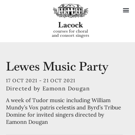
Lacock
courses for choral
and consort singers
Lewes Music Party
17 OCT 2021 -
21 OCT 2021
Directed by Eamonn Dougan
A week of Tudor music including William
Mundy’s Vox patris celestis and Byrd’s Tribue
Domine for invited singers directed by
Eamonn Dougan