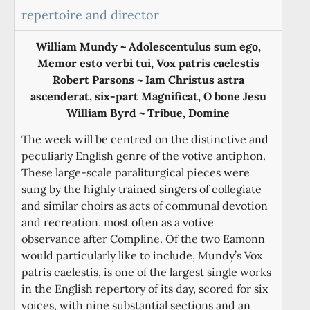
repertoire and director
William Mundy ~ Adolescentulus sum ego,
Memor esto verbi tui, Vox patris caelestis
Robert Parsons ~ Iam Christus astra
ascenderat, six-part Magnificat, O bone Jesu
William Byrd ~ Tribue, Domine
The week will be centred on the distinctive and
peculiarly English genre of the votive antiphon.
These large-scale paraliturgical pieces were
sung by the highly trained singers of collegiate
and similar choirs as acts of communal devotion
and recreation, most often as a votive
observance after Compline. Of the two Eamonn
would particularly like to include, Mundy’s Vox
patris caelestis, is one of the largest single works
in the English repertory of its day, scored for six
voices, with nine substantial sections and an