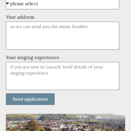
Your address
Your singing experience
Send application