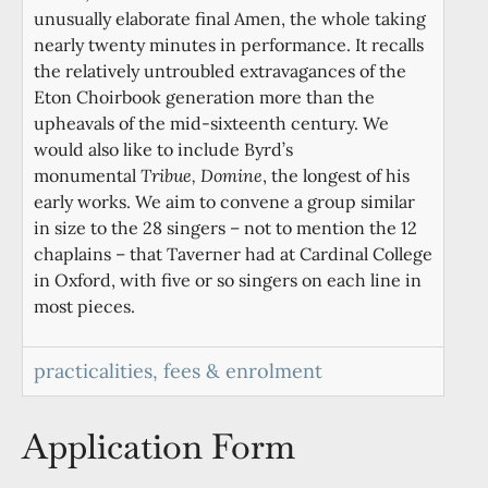
unusually elaborate final Amen, the whole taking
nearly twenty minutes in performance. It recalls
the relatively untroubled extravagances of the
Eton Choirbook generation more than the
upheavals of the mid-sixteenth century. We
would also like to include Byrd’s
monumental
Tribue, Domine
, the longest of his
early works. We aim to convene a group similar
in size to the 28 singers – not to mention the 12
chaplains – that Taverner had at Cardinal College
in Oxford, with five or so singers on each line in
most pieces.
practicalities, fees & enrolment
Application Form