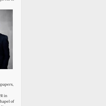
spapers,
PR in
hapel of