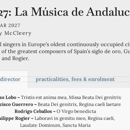
27: La Música de Andaluc
MAR 2027
ry McCleery
l singers in Europe’s oldest continuously occupied ci
of the greatest composers of Spain’s siglo de oro, G
 and Rogier.
 director
practicalities, fees & enrolment
so Lobo ~
Tristis est anima mea, Missa Beata Dei genitrix
cisco Guerrero ~
Beata Dei genitrix, Regina caeli laetare
Rodrigo Ceballos ~
O Virgo benedicta
hilippe Rogier ~
Laboravi in gemitu meo, Regina caeli,
Laudate Dominum, Sancta Maria