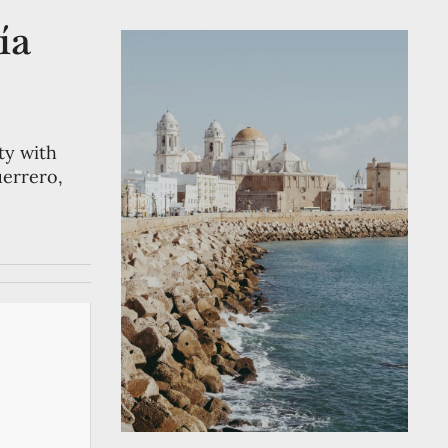
ía
ty with
uerrero,