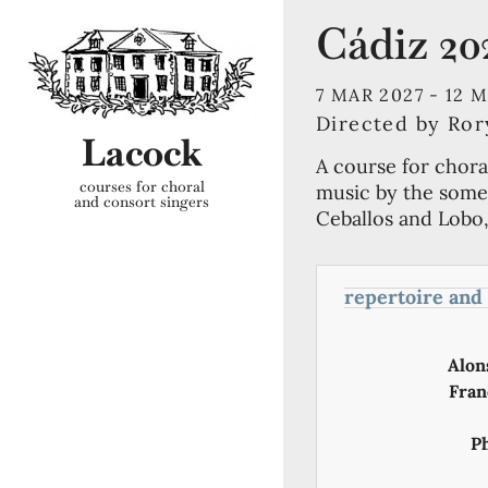
Cádiz 20
7 MAR 2027 -
12 
Directed by Ro
Lacock
A course for chora
courses for choral
music by the some 
and consort singers
Ceballos and Lobo,
repertoire and
Alon
Fran
P