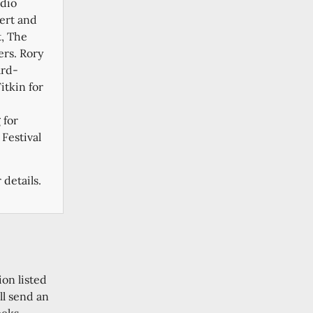
adio
cert and
, The
rs. Rory
ard-
tkin for
 for
Festival
 details.
ion listed
ll send an
eeks.