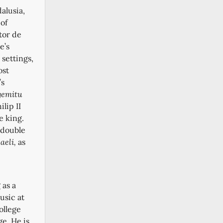
dalusia,
 of
tor de
e’s
 settings,
ost
’s
gemitu
lip II
e king.
 double
aeli,
as
 as a
usic at
ollege
ge.
He is