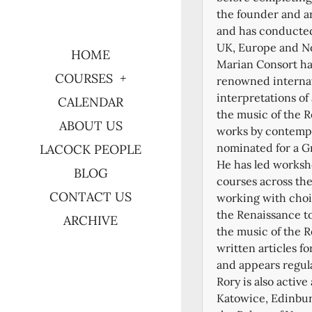
the founder and ar
and has conducted
UK, Europe and No
HOME
Marian Consort ha
COURSES
renowned internati
interpretations of
CALENDAR
the music of the 
ABOUT US
works by contempo
nominated for a 
LACOCK PEOPLE
He has led worksh
BLOG
courses across th
CONTACT US
working with choir
the Renaissance to
ARCHIVE
the music of the R
written articles f
and appears regul
Rory is also activ
Katowice, Edinbur