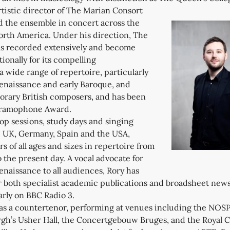
tistic director of The Marian Consort
 the ensemble in concert across the
rth America. Under his direction, The
s recorded extensively and become
onally for its compelling
 a wide range of repertoire, particularly
Renaissance and early Baroque, and
rary British composers, and has been
Gramophone Award.
op sessions, study days and singing
e UK, Germany, Spain and the USA,
s of all ages and sizes in repertoire from
 the present day. A vocal advocate for
enaissance to all audiences, Rory has
or both specialist academic publications and broadsheet new
arly on BBC Radio 3.
e as a countertenor, performing at venues including the NOS
gh’s Usher Hall, the Concertgebouw Bruges, and the Royal C