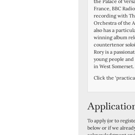
the Palace of Vers
France, BBC Radio 
recording with Th
Orchestra of the 
also has a particul
winning album rel
countertenor soloi
Rory is a passiona
young people and i
in West Somerset.
Click the ‘practica
Applicatio
To apply (or to regist
below or if we alread
acknowledgment and a