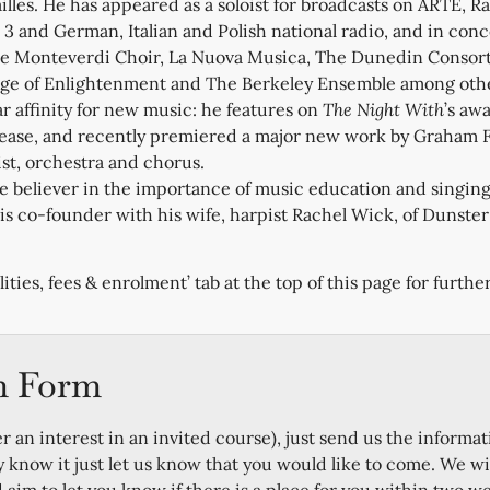
ailles. He has appeared as a soloist for broadcasts on ARTE, R
3 and German, Italian and Polish national radio, and in con
e Monteverdi Choir, La Nuova Musica, The Dunedin Consort
Age of Enlightenment and The Berkeley Ensemble among othe
ar affinity for new music: he features on
The Night With
’s aw
ease, and recently premiered a major new work by Graham Fi
st, orchestra and chorus.
te believer in the importance of music education and singing
s co-founder with his wife, harpist Rachel Wick, of Dunster 
lities, fees & enrolment’ tab at the top of this page for further
n Form
er an interest in an invited course), just send us the informat
y know it just let us know that you would like to come. We wi
im to let you know if there is a place for you within two w