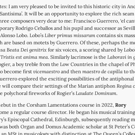
tes
: I am very pleased to be invited to this historic city in An
 Santísima’. It will be an opportunity to explore the rich seam
hree composers very dear to me: Francisco Guerrero, ‘el can
porary Rodrigo Ceballos and his pupil and successor as Sevill
a
Alonso Lobo. Lobo’s
Liber primus missarum
contains six mass
ch are based on motets by Guerrero. Of these, perhaps the m
sa Beata Dei genitrix
for six voices, a scoring shared by Lobo
t
Tristis est anima mea
. Similarly lacrimose is the
Laboravi in 
gier, a boy treble from the Low Countries in the chapel of Phi
o become first
vicemaestro
and then
maestro de capilla
to th
errero explored the exciting possibilities of the antiphonal
e will compare their settings of the Marian antiphon
Regina c
he polychoral fireworks of Rogier’s
Laudate Dominum
.
debut in the Corsham Lamentations course in 2022,
Rory
me a regular course director. He began his musical training
ry’s Episcopal Cathedral, Edinburgh, subsequently reading m
was both Organ and Domus Academic scholar at St Peter’s C
 an MSt in musicology with distinction at The Queen’s Colle