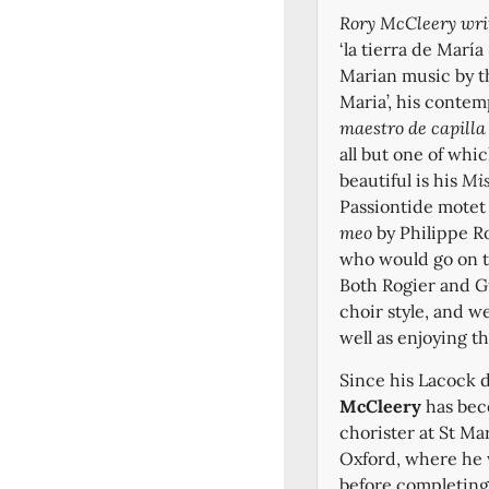
Rory McCleery wri
‘la tierra de María
Marian music by t
Maria’, his contem
maestro de capill
all but one of whi
beautiful is his
Mis
Passiontide mote
meo
by Philippe Ro
who would go on t
Both Rogier and Gu
choir style, and w
well as enjoying t
Since his Lacock 
McCleery
has beco
chorister at St Ma
Oxford, where he 
before completing