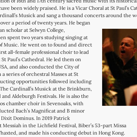
ion of 16th and 17th century sacred music with its historica
have been widely praised. He is a Vicar Choral at St Paul’s Ca
dinall’s Musick and sang a thousand concerts around the w
s over a period of twenty years.
He began
n scholar at Selwyn College,
en spent two years studying singing at
of Music. He went on to found and direct
rst all-female professional choir to lead
St Paul’s Cathedral. He led them on
 USA, and also conducted the City of
 a series of orchestral Masses at St
ducting opportunities followed including
The Cardinall’s Musick at the Brinkburn,
d and Aldeburgh Festivals. He is also the
os chamber choir in Sevenoaks, with
ucted Bach’s Magnificat and B minor
 Dixit Dominus. In 2019 Patrick
t Messiah in the Lichfield Festival, Biber’s 53-part Missa
 Thaxted, and made his conducting debut in Hong Kong.