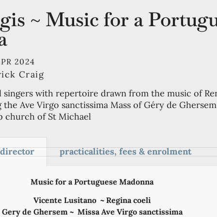
is ~ Music for a Portug
a
APR 2024
rick Craig
l singers with repertoire drawn from the music of Re
g the Ave Virgo sanctissima Mass of Géry de Ghersem,
op church of St Michael
 director
practicalities, fees & enrolment
Music for a Portuguese Madonna
Vicente Lusitano ~ Regina coeli
Gery de Ghersem ~ Missa Ave Virgo sanctissima