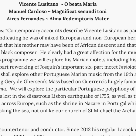
Vicente Lusitano ~ O beata Maria
Manuel Cardoso ~ Magnificat secundi toni
Aires Fernandes ~ Alma Redemptoris Mater
es
: “Contemporary accounts describe Vicente Lusitano as par
ndicating he was of mixed European and non-European herit
d that his mother may have been of African descent and tha
d black composer. He clearly had a great affection for the mus
s programme we will explore his Marian motets including hi
art reworking of Josquin’s important six-part motet
Inviola
 shall explore other Portuguese Marian music from the 16th 
ng Gery de Ghersem’s Mass based on Guerrero’s hugely famo
ima
. We will explore the particular Portuguese polyphony of t
lost in the disastrous Lisbon earthquake of 1755, as well as t
across Europe, such as the shrine in Nazaré in Portugal whi
ooking the sea, not unlike our church of St Michael the Archa
 countertenor and conductor. Since 2012 his regular Lacock 