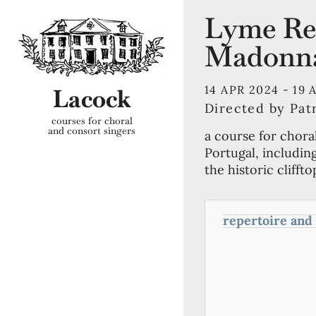
Lyme Reg
Madonn
14 APR 2024 -
19 
Lacock
Directed by Pat
courses for choral
and consort singers
a course for chora
Portugal, includin
the historic clifft
repertoire and