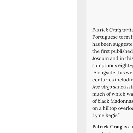
Patrick Craig writ
Portuguese term i
has been suggeste
the first publishe
Josquin and in thi
sumptuous eight-p
Alongside this we
centuries includi
Ave virgo sanctiss
much of which was 
of black Madonnas 
on a hilltop overl
Lyme Regis.”
Patrick Craig
is a