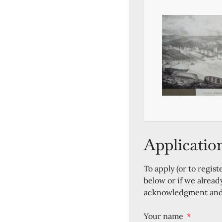
Applicatio
To apply (or to regist
below or if we alread
acknowledgment and a
Your name