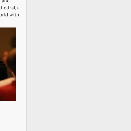
l and
thedral, a
orld with