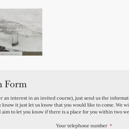
n Form
er an interest in an invited course), just send us the informat
y know it just let us know that you would like to come. We wi
im to let you know if there is a place for you within two w
Your telephone number