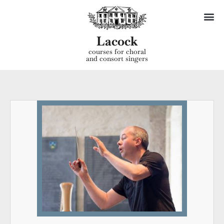
Lacock
courses for choral
and consort singers