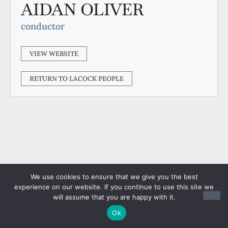
AIDAN OLIVER
conductor
VIEW WEBSITE
RETURN TO LACOCK PEOPLE
We use cookies to ensure that we give you the best
experience on our website. If you continue to use this site we
will assume that you are happy with it.
Ok